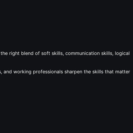
e right blend of soft skills, communication skills, logical
 and working professionals sharpen the skills that matter