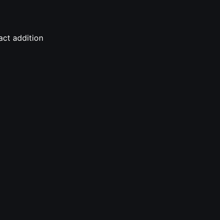
act addition