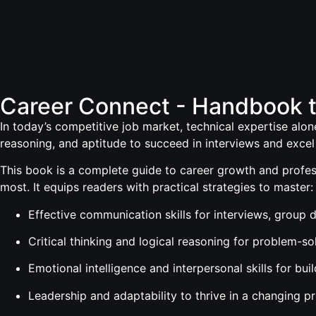
Career Connect - Handbook 
In today’s competitive job market, technical expertise alone
reasoning, and aptitude to succeed in interviews and excel 
This book is a complete guide to career growth and profess
most. It equips readers with practical strategies to master:
Effective communication skills for interviews, group
Critical thinking and logical reasoning for problem-s
Emotional intelligence and interpersonal skills for bui
Leadership and adaptability to thrive in a changing p