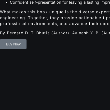
Confident self-presentation for leaving a lasting impr
What makes this book unique is the diverse experti
engineering. Together, they provide actionable tip
professional environments, and advance their care
By Bernard D. T. Bhutia (Author), Avinash Y. B. (Au
Buy Now