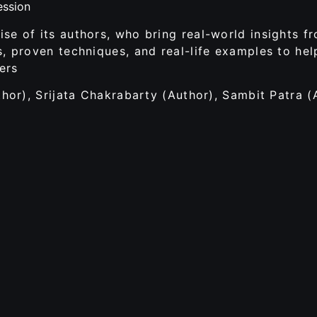
ession
se of its authors, who bring real-world insights f
s, proven techniques, and real-life examples to hel
ers
thor), Srijata Chakrabarty (Author), Sambit Patra (