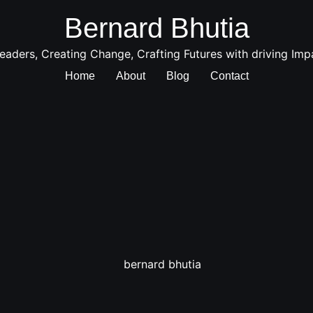
Bernard Bhutia
aders, Creating Change, Crafting Futures with driving Imp
Home
About
Blog
Contact