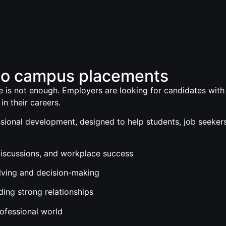
to campus placements
 is not enough. Employers are looking for candidates with th
in their careers.
ional development, designed to help students, job seekers,
 discussions, and workplace success
olving and decision-making
lding strong relationships
rofessional world