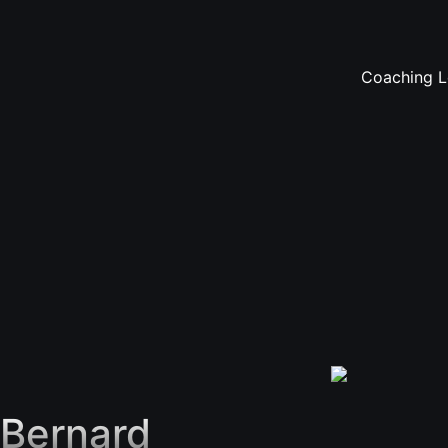
Coaching Le
Bernard