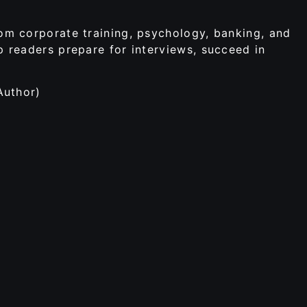
rom corporate training, psychology, banking, and
p readers prepare for interviews, succeed in
Author)